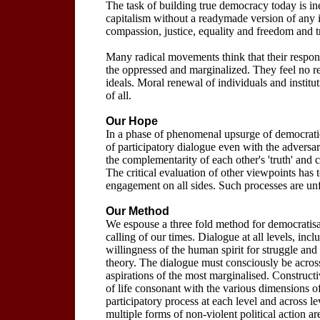
The task of building true democracy today is ine
capitalism without a readymade version of any is
compassion, justice, equality and freedom and 
Many radical movements think that their respons
the oppressed and marginalized. They feel no re
ideals. Moral renewal of individuals and instituti
of all.
Our Hope
In a phase of phenomenal upsurge of democrati
of participatory dialogue even with the adversar
the complementarity of each other's 'truth' and
The critical evaluation of other viewpoints has
engagement on all sides. Such processes are un
Our Method
We espouse a three fold method for democratisat
calling of our times. Dialogue at all levels, incl
willingness of the human spirit for struggle and s
theory. The dialogue must consciously be across 
aspirations of the most marginalised. Construc
of life consonant with the various dimensions 
participatory process at each level and across le
multiple forms of non-violent political action a