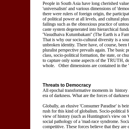
People in South Asia have long cherished values
'universalism' and various dimensions of 'democ
there were rulers of foreign origin, the partici
of political power at all levels, and cultural pl
failings such as the obnoxious practice of unto
caste system degenerated into hierarchical fundam
'Vasudhaiva Kutumbakam'' (The Earth is a Family
That is why our socio-cultural diversity is a sou
unbroken identity. There have, of course, been b
pluralist perspective prevails again. The basic p
class, socio-political formation, the state, or 
to capture only some aspects of the TRUTH, de
whole. Other dimensions are contained in the 't
Threats to Democracy
All epochal transformative moments in history
era of darkness. What are the forces of darkness 
Globally, an elusive 'Consumer Paradise' is be
rush for this kind of globalism. Socio-politica
view of history (such as Huntington's view on 'C
social pathology of a 'mad-race syndrome. Soci
competitive. These forces believe that they are 