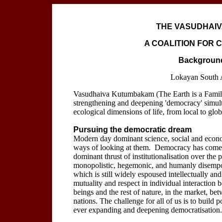
THE VASUDHAIV
A COALITION FOR
Background
Lokayan South 
Vasudhaiva Kutumbakam (The Earth is a Family)
strengthening and deepening 'democracy' simulta
ecological dimensions of life, from local to glob
Pursuing the democratic dream
Modern day dominant science, social and economi
ways of looking at them. Democracy has come to 
dominant thrust of institutionalisation over the
monopolistic, hegemonic, and humanly disempow
which is still widely espoused intellectually and 
mutuality and respect in individual interacti
beings and the rest of nature, in the market, be
nations. The challenge for all of us is to build p
ever expanding and deepening democratisation