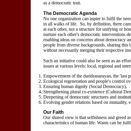
as a democratic trait.
The Democratic Agenda
No one organization can aspire to fulfil the need
in all walks of life. So, by definition, there 
at each other, not a structure for unifying or ho
nurture each other's democratic interventions de
enabling ideas on concerns about democracy and
people from diverse backgrounds, sharing this 
without necessarily merging their respective insti
Such an initiative could also be seen as an effor
issues at various levels: local, regional and int
Empowerment of the daridranarayan, the 'last 
Ecological regeneration and people's control o
Ensuring human dignity (Social Democracy),
Strengthening plural co-existence (Cultural De
Deepening of democratic structures and institu
Evolving gender relations based on mutuality, 
Our Faith
Our shared view is that selfishness and greed a
characteristics of human life. Wants can be fulfi