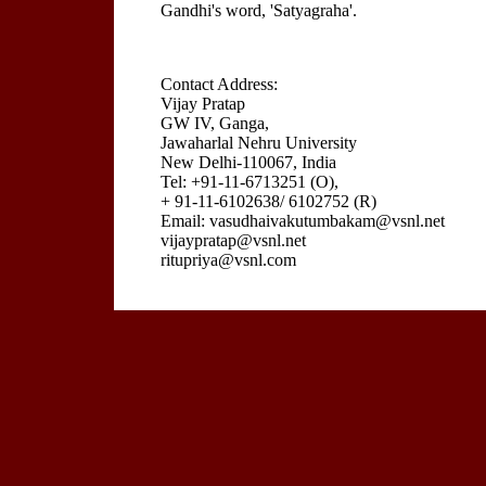
Gandhi's word, 'Satyagraha'.
Contact Address:
Vijay Pratap
GW IV, Ganga,
Jawaharlal Nehru University
New Delhi-110067, India
Tel: +91-11-6713251 (O),
+ 91-11-6102638/ 6102752 (R)
Email: vasudhaivakutumbakam@vsnl.net
vijaypratap@vsnl.net
ritupriya@vsnl.com