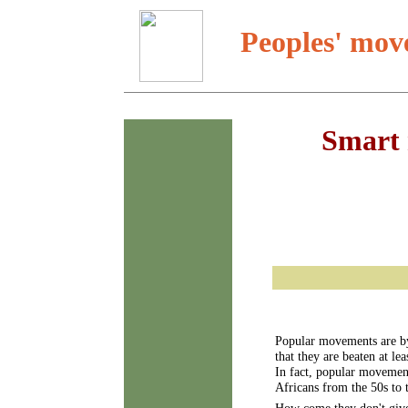
Peoples' mov
Smart 
Popular movements are by 
that they are beaten at le
In fact, popular movement
Africans from the 50s to t