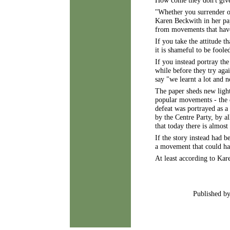
How come they don't give
"Whether you surrender o
Karen Beckwith in her p
from movements that have
If you take the attitude t
it is shameful to be foole
If you instead portray the
while before they try aga
say "we learnt a lot and 
The paper sheds new light
popular movements - the 
defeat was portrayed as a
by the Centre Party, by al
that today there is almost
If the story instead had 
a movement that could hav
At least according to Ka
Published by