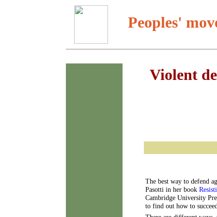
Peoples' mov
Violent de
The best way to defend aga
Pasotti in her book
Resist
Cambridge University Press
to find out how to succee