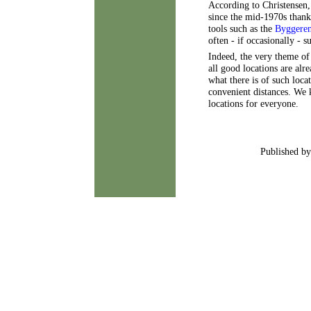
According to Christensen
since the mid-1970s thank
tools such as the
Byggeren
often - if occasionally - 
Indeed, the very theme of
all good locations are alr
what there is of such locat
convenient distances. We 
locations for everyone.
Published by