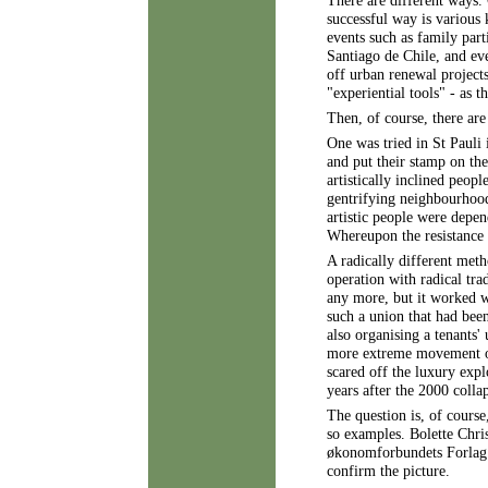
There are different ways.
successful way is various 
events such as family part
Santiago de Chile, and eve
off urban renewal projects
"experiential tools" - as t
Then, of course, there are
One was tried in St Pauli
and put their stamp on the
artistically inclined peop
gentrifying neighbourhood
artistic people were depen
Whereupon the resistance
A radically different met
operation with radical tra
any more, but it worked w
such a union that had been
also organising a tenants'
more extreme movement org
scared off the luxury explo
years after the 2000 coll
The question is, of cours
so examples. Bolette Chri
økonomforbundets Forlag 2
confirm the picture.