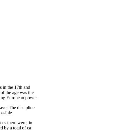
s in the 17th and
 of the age was the
ising European power.
lave. The discipline
ossible.
ces there were, in
d by a total of ca