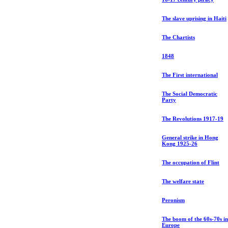
The slave uprising in Haiti
The Chartists
1848
The First international
The Social Democratic
Party
The Revolutions 1917-19
General strike in Hong
Kong 1925-26
The occupation of Flint
The welfare state
Peronism
The boom of the 60s-70s in
Europe