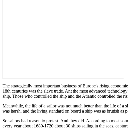
The strategically most important business of Europe's rising economie
18th centuries was the slave trade. Ant the most advanced technology
ship. Those who controlled the ship and the Atlantic controlled the r
Meanwhile, the life of a sailor was not much better than the life of a s
was harsh, and the living standard on board a ship was as brutish as p
So sailors had reason to protest. And they did. According to most sour
every year about 1680-1720 about 30 ships sailing in the seas, capture