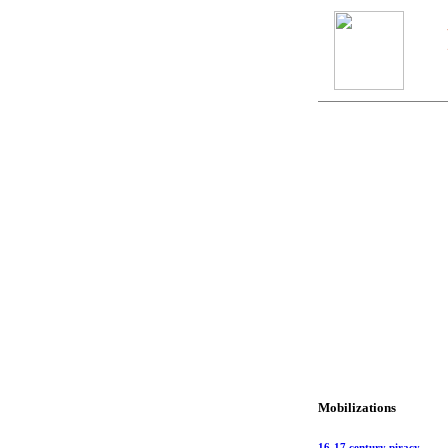
Mobilizations
16-17 century piracy