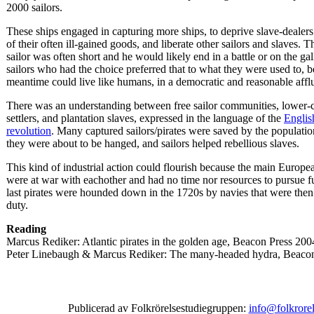
2000 sailors.
These ships engaged in capturing more ships, to deprive slave-dealer
of their often ill-gained goods, and liberate other sailors and slaves. Th
sailor was often short and he would likely end in a battle or on the ga
sailors who had the choice preferred that to what they were used to, b
meantime could live like humans, in a democratic and reasonable afflu
There was an understanding between free sailor communities, lower-
settlers, and plantation slaves, expressed in the language of the
Englis
revolution
. Many captured sailors/pirates were saved by the populati
they were about to be hanged, and sailors helped rebellious slaves.
This kind of industrial action could flourish because the main Europea
were at war with eachother and had no time nor resources to pursue fu
last pirates were hounded down in the 1720s by navies that were then
duty.
Reading
Marcus Rediker: Atlantic pirates in the golden age, Beacon Press 200
Peter Linebaugh & Marcus Rediker: The many-headed hydra, Beaco
Publicerad av Folkrörelsestudiegruppen:
info@folkrorel