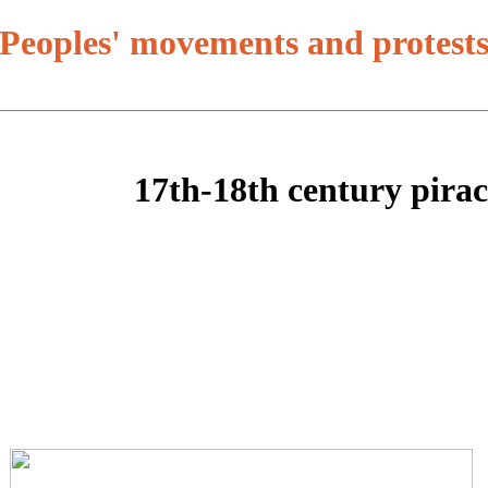
Peoples' movements and protest
17th-18th century pira