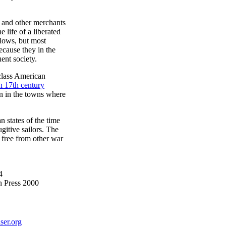
s and other merchants
e life of a liberated
llows, but most
ecause they in the
ent society.
class American
h 17th century
on in the towns where
n states of the time
gitive sailors. The
 free from other war
4
n Press 2000
ser.org