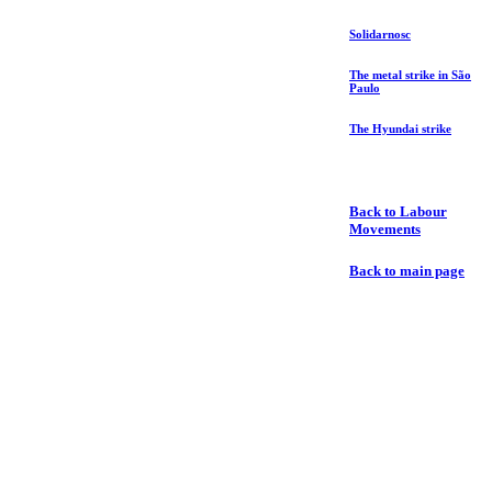
Solidarnosc
The metal strike in São
Paulo
The Hyundai strike
Back to Labour
Movements
Back to main page