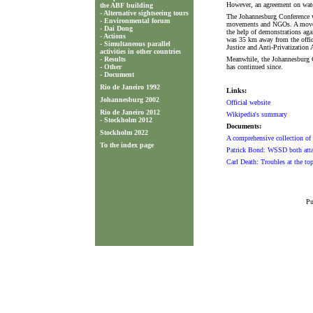
However, an agreement on wat
the ABF building
-
Alternative sightseeing tours
The Johannesburg Conference w
-
Environmental forum
movements and NGOs. A movemen
-
Dai Dong
the help of demonstrations again
-
Actions
was 35 km away from the offici
-
Simultaneous parallel
Justice and Anti-Privatization
activities in other countries
-
Results
Meanwhile, the Johannesburg C
-
Other
has continued since.
-
Document
Rio de Janeiro 1992
Links:
Johannesburg 2002
Official website
Rio de Janeiro 2012
Wikipedia's summary
-
Stockholm 2012
Documents:
Stockholm 2022
A comprehensive collection of
To the index page
Patrick Bond: WSSD both attac
Carl Death: Troubles at the t
Pu