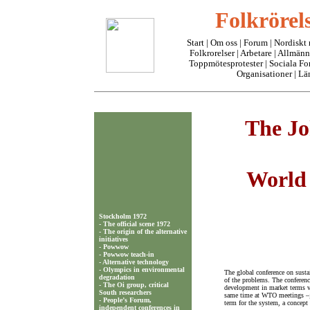
Folkrörels
Start
|
Om oss
| Forum |
Nordiskt
Folkrorelser
|
Arbetare
|
Allmänn
Toppmötesprotester
|
Sociala F
Organisationer
|
Lä
The Jo
World 
Stockholm 1972
-
The official scene 1972
-
The origin of the alternative
initiatives
-
Powwow
-
Powwow teach-in
-
Alternative technology
-
Olympics in environmental
The global conference on susta
degradation
of the problems. The conferenc
-
The Oi group, critical
development in market terms v
South researchers
same time at WTO meetings –; 
-
People’s Forum,
term for the system, a concept 
independent conferences in