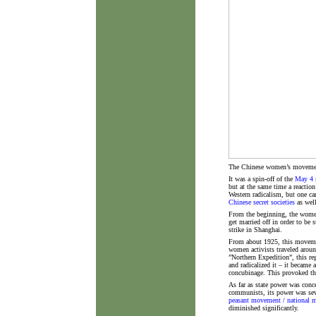
The Chinese women’s movement
It was a spin-off of the
May 4
but at the same time a reactio
Western radicalism, but one can
Chinese secret societies
as well
From the beginning, the wome
get married off in order to be
strike in Shanghai.
From about 1925, this movement
women activists traveled arou
”Northern Expedition”, this r
and radicalized it – it became
concubinage. This provoked th
As far as state power was con
communists, its power was sev
peasant movement / national
diminished significantly.