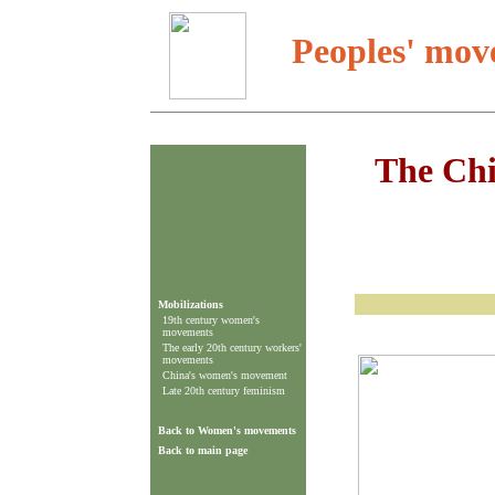
Peoples' mov
The Ch
Mobilizations
19th century women's
movements
The early 20th century workers'
movements
China's women's movement
Late 20th century feminism
Back to Women's movements
Back to main page