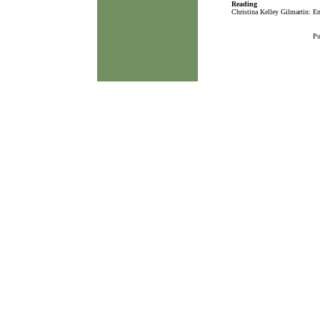
Reading
Christina Kelley Gilmartin: En
Pu